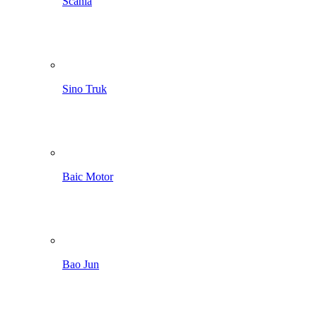
Scania
Sino Truk
Baic Motor
Bao Jun