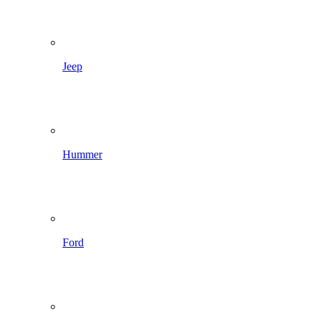
Jeep
Hummer
Ford