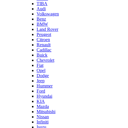
TIBA
Audi
Volkswagen
Benz
BMW
Land Rover
Peugeot
Citroen
Renault
Cadillac
Buick
Chevrolet
Fiat
Opel
Dodge
Jeep
Hummer
Ford
Hyundai
KIA
Mazda
Mitsubishi
Nissan
Infiniti
Isuzu