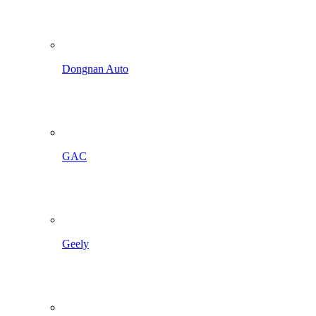
Dongnan Auto
GAC
Geely