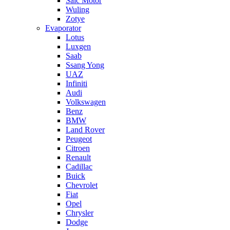
Saic Motor
Wuling
Zotye
Evaporator
Lotus
Luxgen
Saab
Ssang Yong
UAZ
Infiniti
Audi
Volkswagen
Benz
BMW
Land Rover
Peugeot
Citroen
Renault
Cadillac
Buick
Chevrolet
Fiat
Opel
Chrysler
Dodge