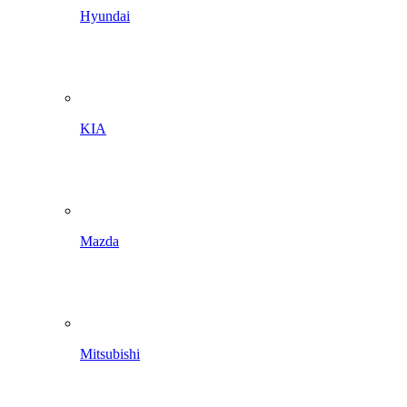
Hyundai
KIA
Mazda
Mitsubishi