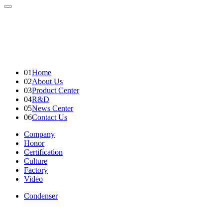
01
Home
02
About Us
03
Product Center
04
R&D
05
News Center
06
Contact Us
Company
Honor
Certification
Culture
Factory
Video
Condenser