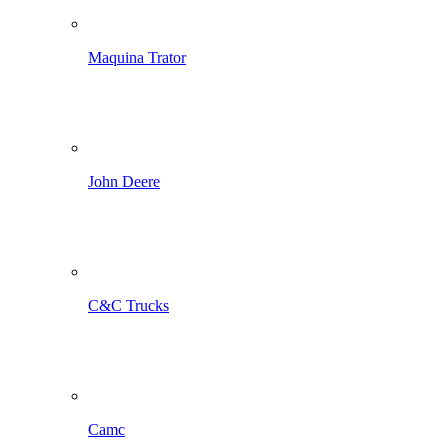
Maquina Trator
John Deere
C&C Trucks
Camc