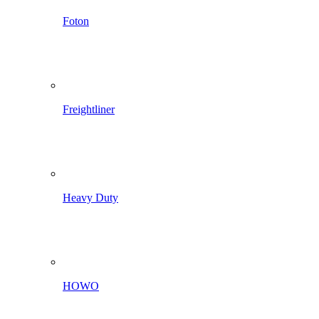
Foton
Freightliner
Heavy Duty
HOWO