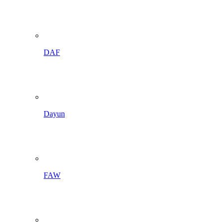
DAF
Dayun
FAW