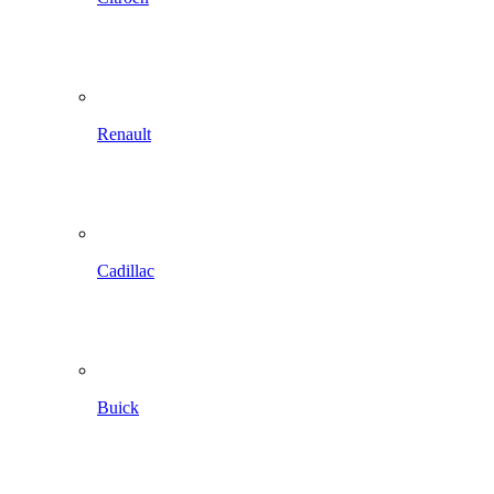
Renault
Cadillac
Buick