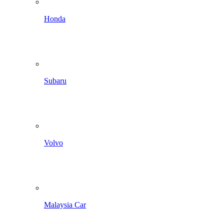
Honda
Subaru
Volvo
Malaysia Car