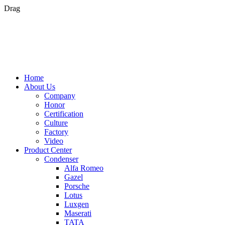
Drag
Home
About Us
Company
Honor
Certification
Culture
Factory
Video
Product Center
Condenser
Alfa Romeo
Gazel
Porsche
Lotus
Luxgen
Maserati
TATA