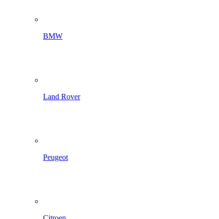
BMW
Land Rover
Peugeot
Citroen