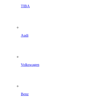
TIBA
Audi
Volkswagen
Benz