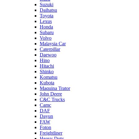
Suzuki
Daihatsu
Toyota
Lexus
Honda
Subaru
Volvo
Malaysia Car
Caterpillar
Daewoo
Hino
Hitachi
Shinko
Komatsu
Kubota
Maquina Trator
John Deere
C&C Trucks
Camc
DAF
Dayun
FAW
Foton
Freightliner
Heavy Duty