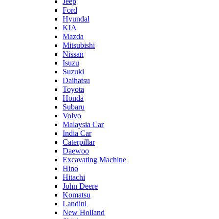
Jeep
Ford
Hyundal
KIA
Mazda
Mitsubishi
Nissan
Isuzu
Suzuki
Daihatsu
Toyota
Honda
Subaru
Volvo
Malaysia Car
India Car
Caterpillar
Daewoo
Excavating Machine
Hino
Hitachi
John Deere
Komatsu
Landini
New Holland