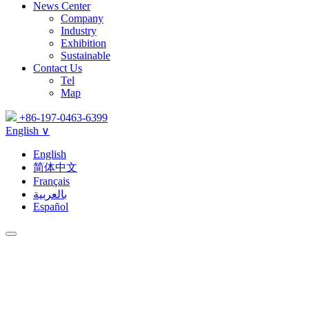
News Center
Company
Industry
Exhibition
Sustainable
Contact Us
Tel
Map
+86-197-0463-6399
English ∨
English
简体中文
Français
بالعربية
Español