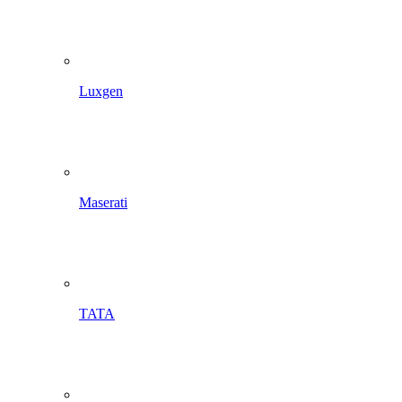
Luxgen
Maserati
TATA