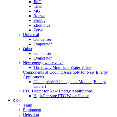
JMC
Lifan
MG
Roewe
Wuling
Zhonghua
Zotye
Universal
Condenser
Evaporator
Other
Condenser
Evaporator
New energy water valve
Three-way Motorized Water Valve
Components of Cooling Assembly for New Energy
Applications
Chiller, WWCC Integrated Module (Battery
Cooler)
PTC Heater for New Energy Applications
High-Pressure PTC Water Heater
R&D
Team
Equipment
Detection