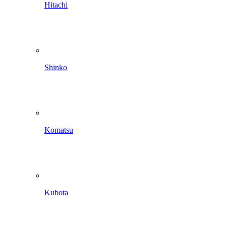
Hitachi
Shinko
Komatsu
Kubota