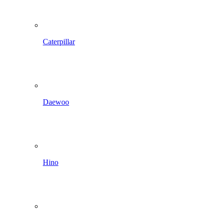
Caterpillar
Daewoo
Hino