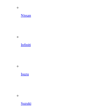
Nissan
Infiniti
Isuzu
Suzuki