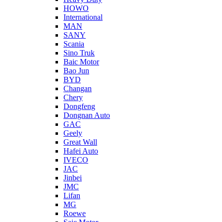
HOWO
International
MAN
SANY
Scania
Sino Truk
Baic Motor
Bao Jun
BYD
Changan
Chery
Dongfeng
Dongnan Auto
GAC
Geely
Great Wall
Hafei Auto
IVECO
JAC
Jinbei
JMC
Lifan
MG
Roewe