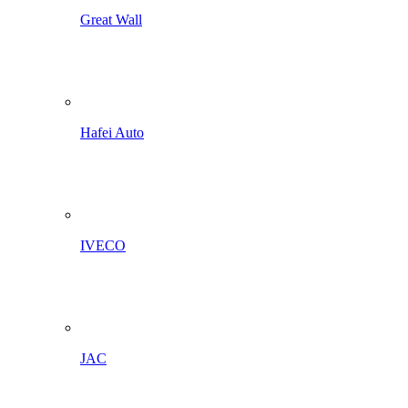
Great Wall
Hafei Auto
IVECO
JAC