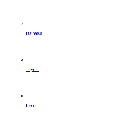
Daihatsu
Toyota
Lexus