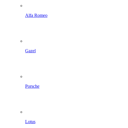
Alfa Romeo
Gazel
Porsche
Lotus