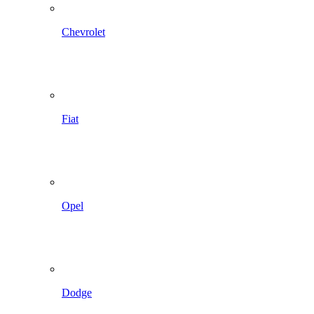
Chevrolet
Fiat
Opel
Dodge