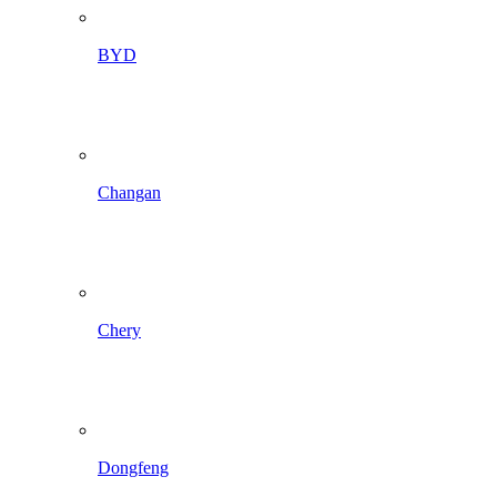
BYD
Changan
Chery
Dongfeng