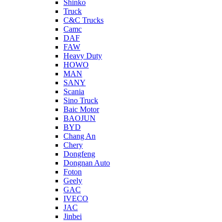
Shinko
Truck
C&C Trucks
Camc
DAF
FAW
Heavy Duty
HOWO
MAN
SANY
Scania
Sino Truck
Baic Motor
BAOJUN
BYD
Chang An
Chery
Dongfeng
Dongnan Auto
Foton
Geely
GAC
IVECO
JAC
Jinbei