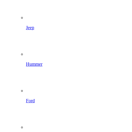
Jeep
Hummer
Ford