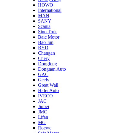
HOWO
International
MAN
SANY
Scania
Sino Truk
Baic Motor
Bao Jun
BYD
Changan
Chery
Dongfeng
Dongnan Auto
GAC
Geely
Great Wall
Hafei Auto
IVECO
JAC
Jinbei
JMC
Lifan
MG
Roewe