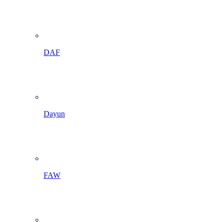
DAF
Dayun
FAW