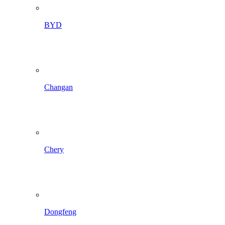
BYD
Changan
Chery
Dongfeng