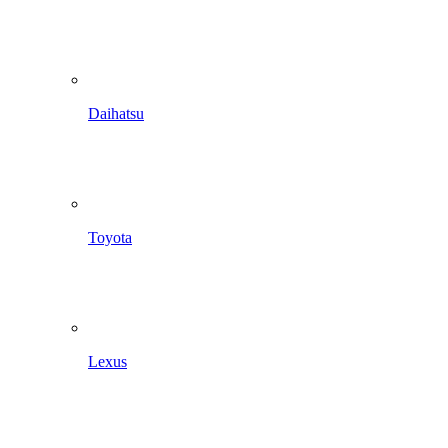
Daihatsu
Toyota
Lexus