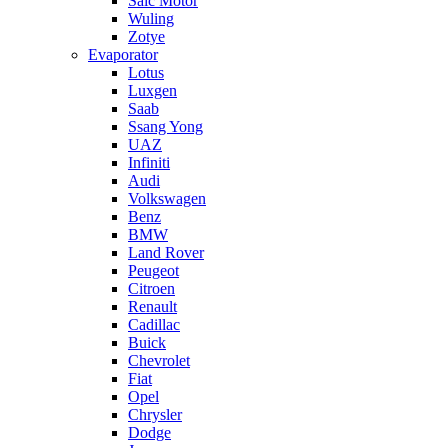
Saic Motor
Wuling
Zotye
Evaporator
Lotus
Luxgen
Saab
Ssang Yong
UAZ
Infiniti
Audi
Volkswagen
Benz
BMW
Land Rover
Peugeot
Citroen
Renault
Cadillac
Buick
Chevrolet
Fiat
Opel
Chrysler
Dodge