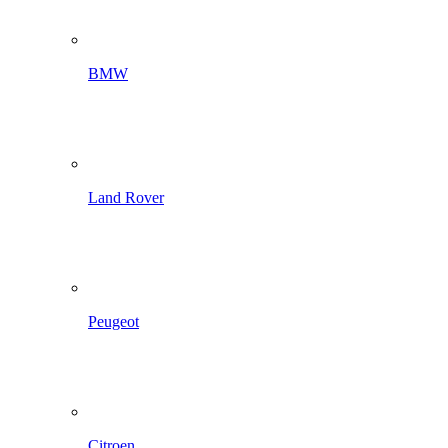
BMW
Land Rover
Peugeot
Citroen