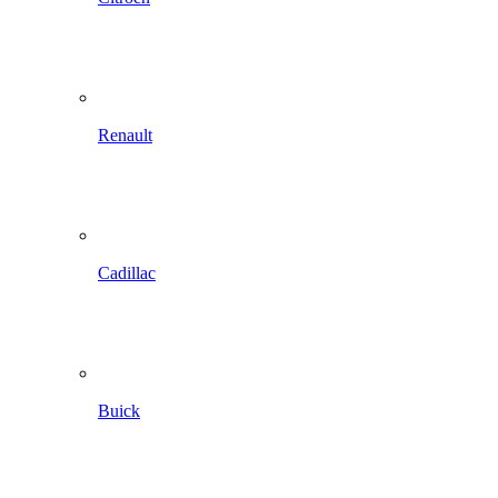
Renault
Cadillac
Buick