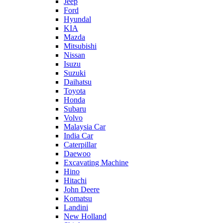
Jeep
Ford
Hyundal
KIA
Mazda
Mitsubishi
Nissan
Isuzu
Suzuki
Daihatsu
Toyota
Honda
Subaru
Volvo
Malaysia Car
India Car
Caterpillar
Daewoo
Excavating Machine
Hino
Hitachi
John Deere
Komatsu
Landini
New Holland