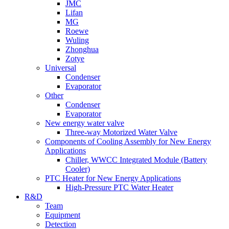
JMC
Lifan
MG
Roewe
Wuling
Zhonghua
Zotye
Universal
Condenser
Evaporator
Other
Condenser
Evaporator
New energy water valve
Three-way Motorized Water Valve
Components of Cooling Assembly for New Energy
Applications
Chiller, WWCC Integrated Module (Battery
Cooler)
PTC Heater for New Energy Applications
High-Pressure PTC Water Heater
R&D
Team
Equipment
Detection