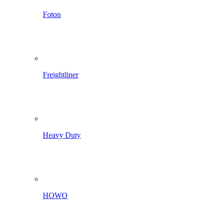
Foton
Freightliner
Heavy Duty
HOWO