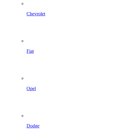
Chevrolet
Fiat
Opel
Dodge