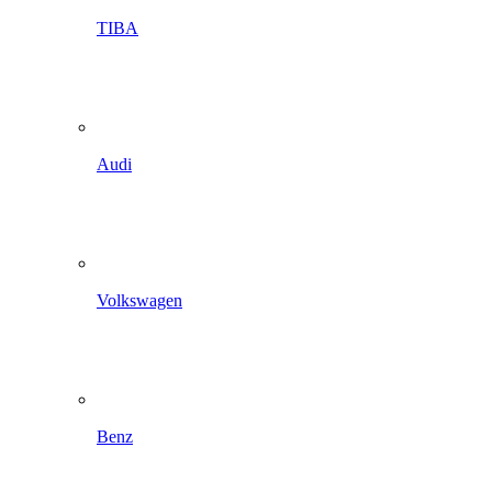
TIBA
Audi
Volkswagen
Benz