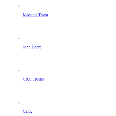
Maquina Trator
John Deere
C&C Trucks
Camc