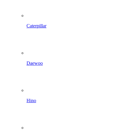
Caterpillar
Daewoo
Hino