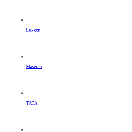
Luxgen
Maserati
TATA