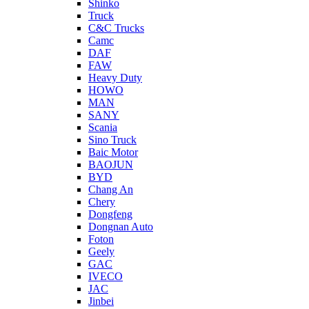
Shinko
Truck
C&C Trucks
Camc
DAF
FAW
Heavy Duty
HOWO
MAN
SANY
Scania
Sino Truck
Baic Motor
BAOJUN
BYD
Chang An
Chery
Dongfeng
Dongnan Auto
Foton
Geely
GAC
IVECO
JAC
Jinbei