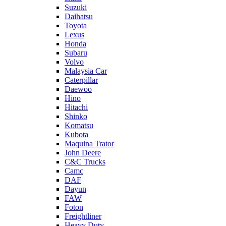
Suzuki
Daihatsu
Toyota
Lexus
Honda
Subaru
Volvo
Malaysia Car
Caterpillar
Daewoo
Hino
Hitachi
Shinko
Komatsu
Kubota
Maquina Trator
John Deere
C&C Trucks
Camc
DAF
Dayun
FAW
Foton
Freightliner
Heavy Duty