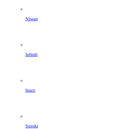
Nissan
Infiniti
Isuzu
Suzuki