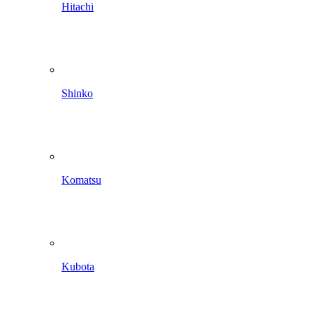
Hitachi
Shinko
Komatsu
Kubota