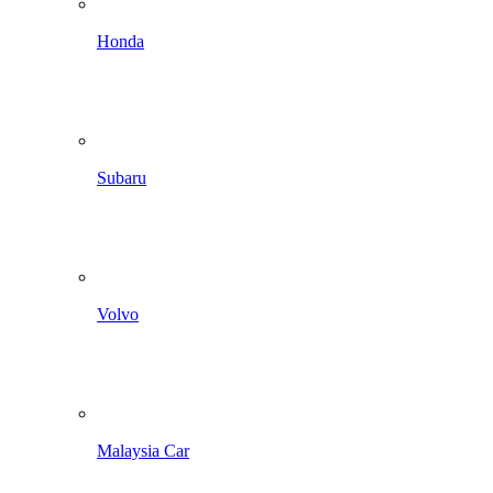
Honda
Subaru
Volvo
Malaysia Car