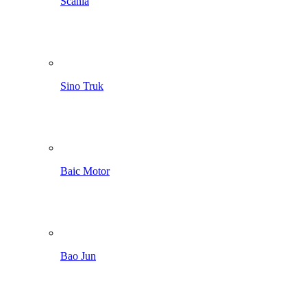
Scania
Sino Truk
Baic Motor
Bao Jun