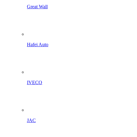
Great Wall
Hafei Auto
IVECO
JAC