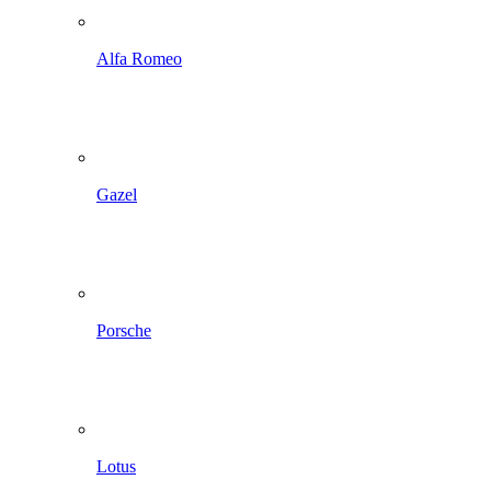
Alfa Romeo
Gazel
Porsche
Lotus