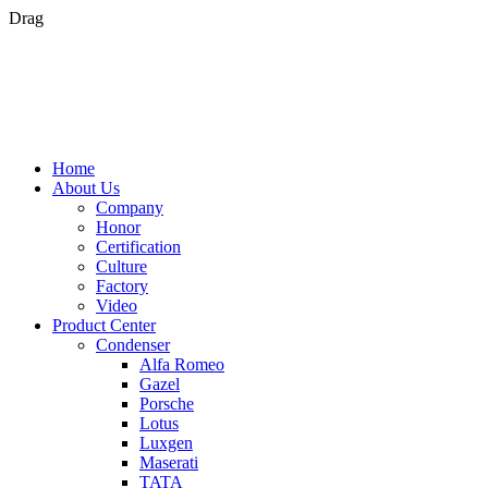
Drag
Home
About Us
Company
Honor
Certification
Culture
Factory
Video
Product Center
Condenser
Alfa Romeo
Gazel
Porsche
Lotus
Luxgen
Maserati
TATA