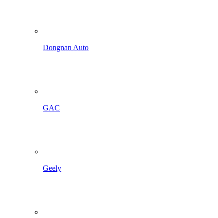
Dongnan Auto
GAC
Geely