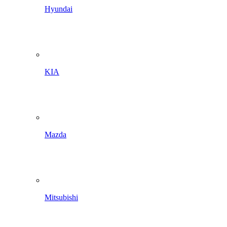
Hyundai
KIA
Mazda
Mitsubishi