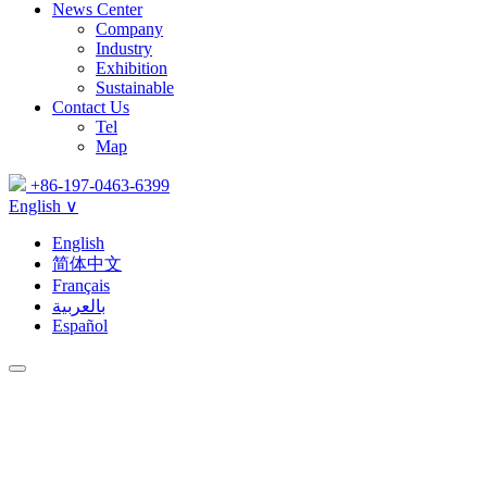
News Center
Company
Industry
Exhibition
Sustainable
Contact Us
Tel
Map
+86-197-0463-6399
English ∨
English
简体中文
Français
بالعربية
Español