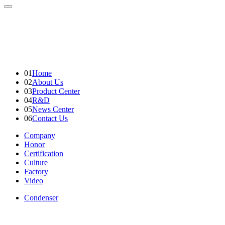
01
Home
02
About Us
03
Product Center
04
R&D
05
News Center
06
Contact Us
Company
Honor
Certification
Culture
Factory
Video
Condenser