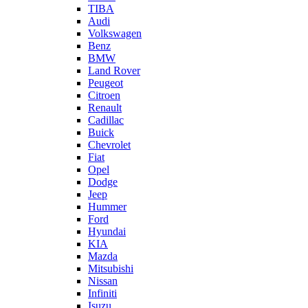
TIBA
Audi
Volkswagen
Benz
BMW
Land Rover
Peugeot
Citroen
Renault
Cadillac
Buick
Chevrolet
Fiat
Opel
Dodge
Jeep
Hummer
Ford
Hyundai
KIA
Mazda
Mitsubishi
Nissan
Infiniti
Isuzu